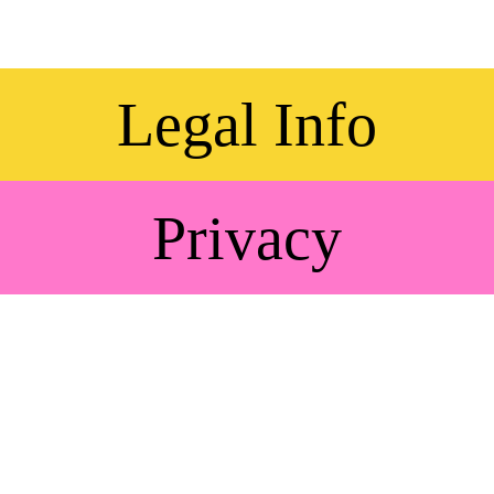
Legal Info
Privacy