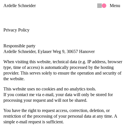
Ardelle Schneider
Menu
Privacy Policy
Responsible party
Ardelle Schneider, Eylauer Weg 9, 30657 Hanover
When visiting this website, technical data (e.g. IP address, browser 
type, time of access) is automatically processed by the hosting 
provider. This serves solely to ensure the operation and security of 
the website.
This website uses no cookies and no analytics tools.
If you contact me via e-mail, your data will only be stored for 
processing your request and will not be shared.
You have the right to request access, correction, deletion, or 
restriction of the processing of your personal data at any time. A 
simple e-mail request is sufficient.