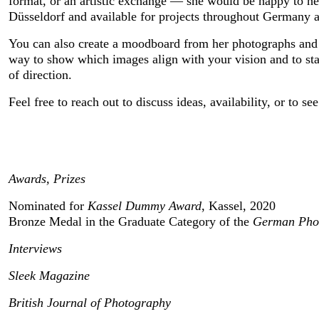
format, or an artistic exchange — she would be happy to hea
Düsseldorf and available for projects throughout Germany an
You can also create a moodboard from her photographs and sha
way to show which images align with your vision and to star
of direction.
Feel free to reach out to discuss ideas, availability, or to s
Awards, Prizes
Nominated for 
Kassel Dummy Award
, Kassel, 2020
Bronze Medal in the Graduate Category of the 
German Pho
Interviews
Sleek Magazine
British Journal of Photography