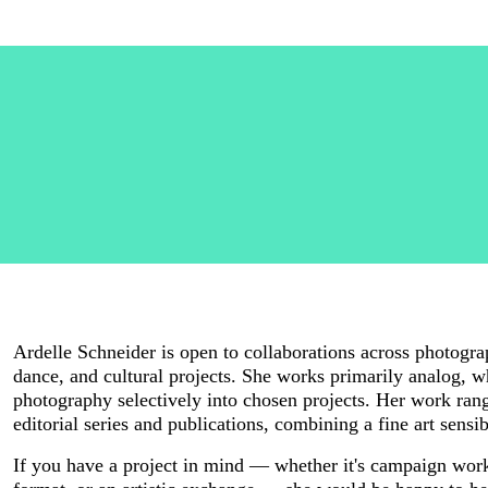
Ardelle Schneider is open to collaborations across photograph
dance, and cultural projects. She works primarily analog, whi
photography selectively into chosen projects. Her work rang
editorial series and publications, combining a fine art sensi
If you have a project in mind — whether it's campaign work,