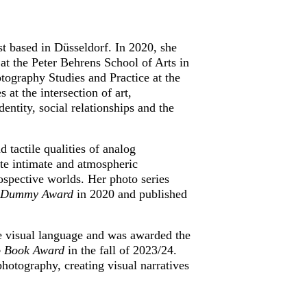
t based in Düsseldorf. In 2020, she 
 the Peter Behrens School of Arts in 
tography Studies and Practice at the 
t the intersection of art, 
ntity, social relationships and the 
d tactile qualities of analog 
ate intimate and atmospheric 
spective worlds. Her photo series 
l Dummy Award
 in 2020 and published 
ve visual language and was awarded the 
 Book Award
 in the fall of 2023/24. 
otography, creating visual narratives 