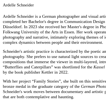
Ardelle Schneider
Ardelle Schneider is a German photographer and visual artis
completed her Bachelor's degree in Communication Design at
Düsseldorf. In 2023 she received her Master's degree in Pho
Folkwang University of the Arts in Essen. Her work operates a
photography and narrative, intimately exploring themes of ide
complex dynamics between people and their environment.
Schneider's artistic practice is characterized by the poetic an
photography. She prefers to use natural light sources to cre
compositions that immerse the viewer in multi-layered, intro
“Butterflies and Caterpillars” was shortlisted for the
 Kasse
by the book publisher Kettler in 2022.
With her project “Family Stories”, she built on this sensiti
bronze medal in the graduate category of the 
German Photo
Schneider's work moves between documentary and artistic ph
that are both contemplative and haunting.