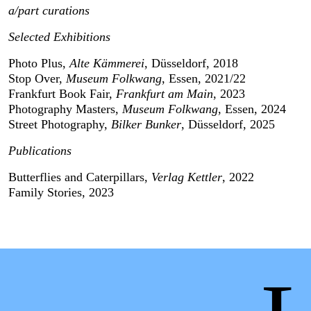
a/part curations
Selected Exhibitions
Photo Plus, 
Alte Kämmerei
, Düsseldorf, 2018
Stop Over, 
Museum Folkwang
, Essen, 2021/22
Frankfurt Book Fair, 
Frankfurt am Main
, 2023
Photography Masters, 
Museum Folkwang
, Essen, 2024
Street Photography,
 Bilker Bunker
, Düsseldorf, 2025
Publications
Butterflies and Caterpillars, 
Verlag Kettler
, 2022
Family Stories, 2023