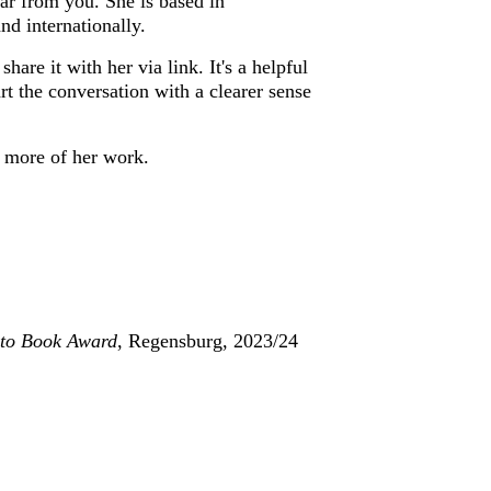
r from you. She is based in 
d internationally.
re it with her via link. It's a helpful 
t the conversation with a clearer sense 
ee more of her work.
to Book Award
, Regensburg, 2023/24