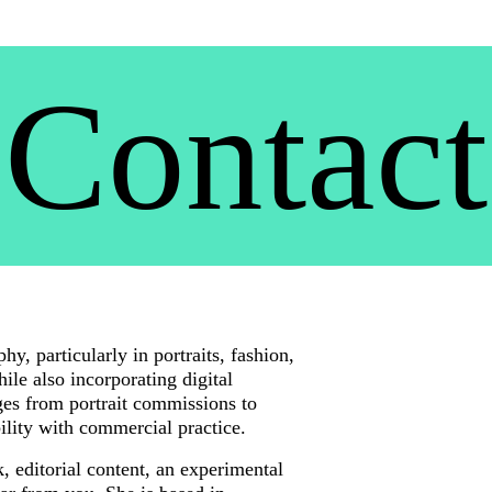
Contact
y, particularly in portraits, fashion, 
le also incorporating digital 
es from portrait commissions to 
bility with commercial practice.
 editorial content, an experimental 